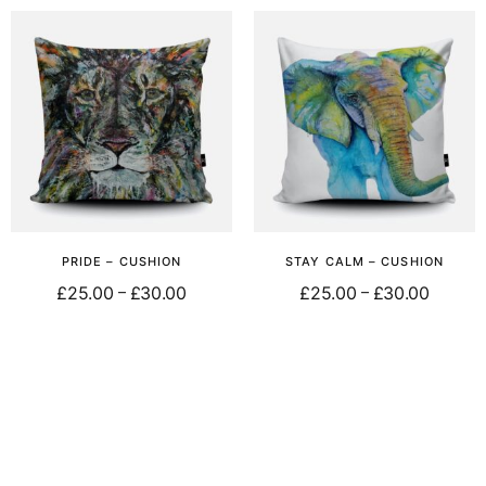
PRIDE – CUSHION
STAY CALM – CUSHION
£
25.00
£
30.00
£
25.00
£
30.00
–
–
Select options
Select options