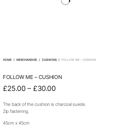
HOME
/
MERCHANDISE
/
CUSHIONS
/
FOLLOW ME – CUSHION
FOLLOW ME – CUSHION
–
£
25.00
£
30.00
The back of the cushion is charcoal suede.
Zip fastening.
45cm x 45cm