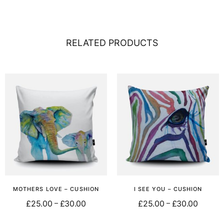
RELATED PRODUCTS
MOTHERS LOVE – CUSHION
I SEE YOU – CUSHION
£
25.00
£
30.00
£
25.00
£
30.00
–
–
Select options
Select options