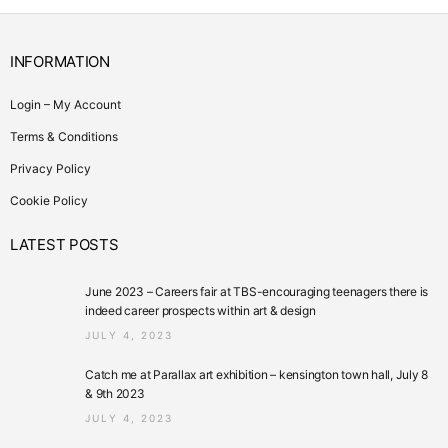
INFORMATION
Login – My Account
Terms & Conditions
Privacy Policy
Cookie Policy
LATEST POSTS
June 2023 – Careers fair at TBS-encouraging teenagers there is
indeed career prospects within art & design
JULY 4, 2023
Catch me at Parallax art exhibition – kensington town hall, July 8
& 9th 2023
JULY 4, 2023