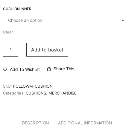
CUSHION INNER
Clear
Add to basket
Share This
Add To Wishlist
SKU:
FOLLOWM-CUSHION
Categories:
CUSHIONS
,
MERCHANDISE
DESCRIPTION
ADDITIONAL INFORMATION