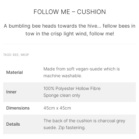
FOLLOW ME – CUSHION
A bumbling bee heads towards the hive… fellow bees in
tow in the crisp light wind, follow me!
TAGS: BEE, WASP
Made from soft vegan-suede which is
Material
machine washable.
100% Polyester Hollow Fibre
Inner
Sponge clean only
Dimensions
45cm x 45cm
The back of the cushion is charcoal grey
Details
suede. Zip fastening.