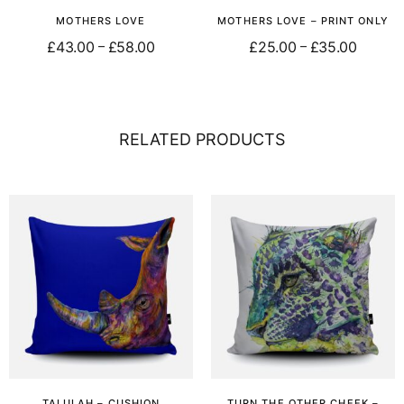
MOTHERS LOVE
MOTHERS LOVE – PRINT ONLY
£
43.00
£
58.00
£
25.00
£
35.00
–
–
Select options
Select options
RELATED PRODUCTS
TALULAH – CUSHION
TURN THE OTHER CHEEK –