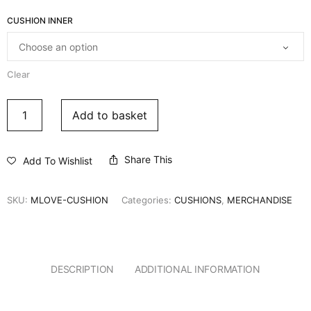
CUSHION INNER
Clear
Add to basket
Share This
Add To Wishlist
SKU:
MLOVE-CUSHION
Categories:
CUSHIONS
,
MERCHANDISE
DESCRIPTION
ADDITIONAL INFORMATION