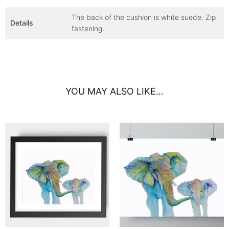
The back of the cushion is white suede. Zip
Details
fastening.
YOU MAY ALSO LIKE…