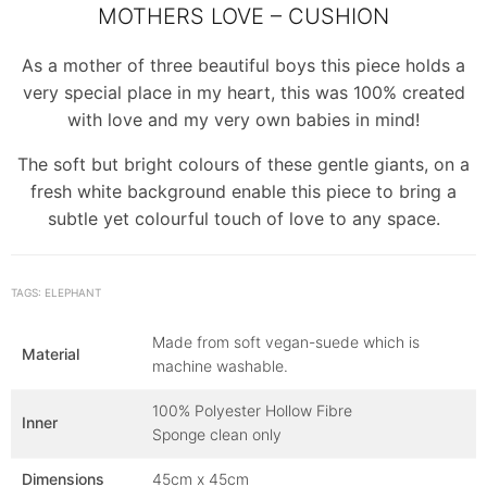
MOTHERS LOVE – CUSHION
As a mother of three beautiful boys this piece holds a
very special place in my heart, this was 100% created
with love and my very own babies in mind!
The soft but bright colours of these gentle giants, on a
fresh white background enable this piece to bring a
subtle yet colourful touch of love to any space.
TAGS: ELEPHANT
Made from soft vegan-suede which is
Material
machine washable.
100% Polyester Hollow Fibre
Inner
Sponge clean only
Dimensions
45cm x 45cm