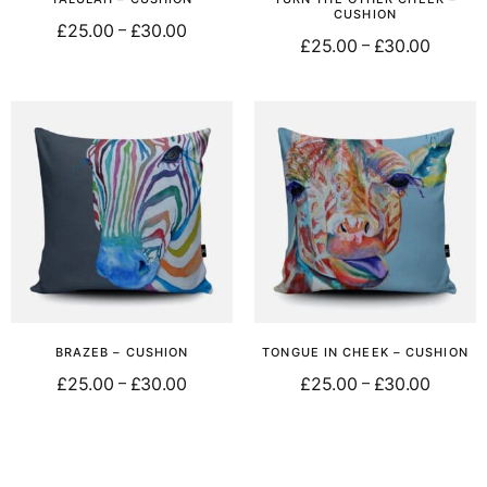
CUSHION
£
25.00
£
30.00
–
£
25.00
£
30.00
–
Select options
Select options
BRAZEB – CUSHION
TONGUE IN CHEEK – CUSHION
£
25.00
£
30.00
£
25.00
£
30.00
–
–
Select options
Select options