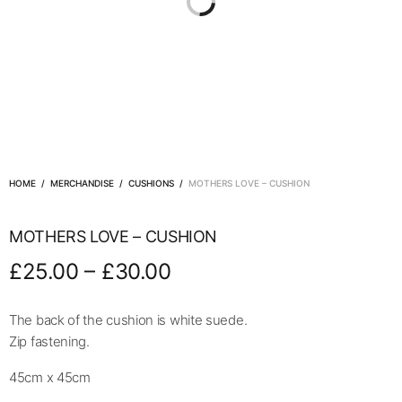
HOME
/
MERCHANDISE
/
CUSHIONS
/
MOTHERS LOVE – CUSHION
MOTHERS LOVE – CUSHION
–
£
25.00
£
30.00
The back of the cushion is white suede.
Zip fastening.
45cm x 45cm