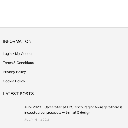
INFORMATION
Login – My Account
Terms & Conditions
Privacy Policy
Cookie Policy
LATEST POSTS
June 2023 – Careers fair at TBS-encouraging teenagers there is
indeed career prospects within art & design
JULY 4, 2023