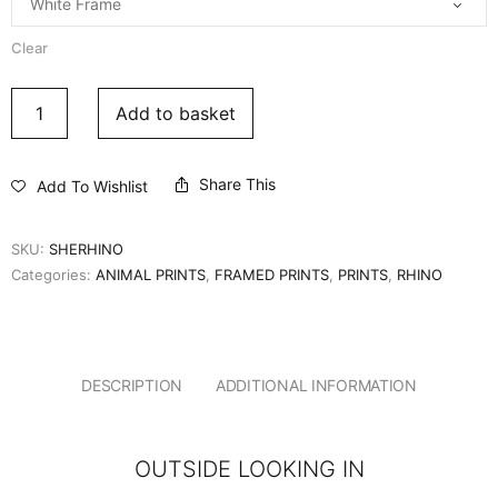
Clear
Add to basket
Share This
Add To Wishlist
SKU:
SHERHINO
Categories:
ANIMAL PRINTS
,
FRAMED PRINTS
,
PRINTS
,
RHINO
DESCRIPTION
ADDITIONAL INFORMATION
OUTSIDE LOOKING IN