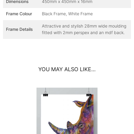
Dimensions
450mm x 450mm x 16mm
Frame Colour
Black Frame, White Frame
Attractive and stylish 28mm wide moulding
Frame Details
fitted with 2mm perspex and an mdf back.
YOU MAY ALSO LIKE…