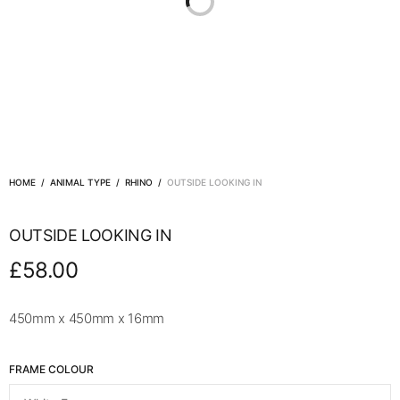
HOME
/
ANIMAL TYPE
/
RHINO
/
OUTSIDE LOOKING IN
OUTSIDE LOOKING IN
£
58.00
450mm x 450mm x 16mm
FRAME COLOUR