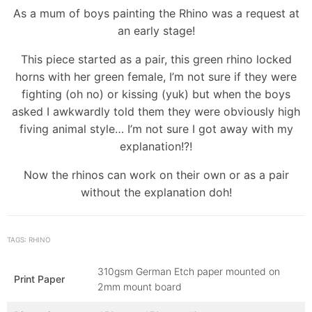
As a mum of boys painting the Rhino was a request at
an early stage!
This piece started as a pair, this green rhino locked
horns with her green female, I’m not sure if they were
fighting (oh no) or kissing (yuk) but when the boys
asked I awkwardly told them they were obviously high
fiving animal style… I’m not sure I got away with my
explanation!?!
Now the rhinos can work on their own or as a pair
without the explanation doh!
TAGS: RHINO
310gsm German Etch paper mounted on
Print Paper
2mm mount board