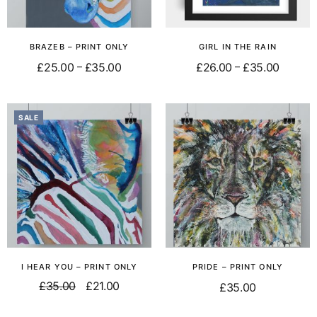
BRAZEB – PRINT ONLY
GIRL IN THE RAIN
£
25.00
£
35.00
£
26.00
£
35.00
–
–
Select options
Select options
SALE
I HEAR YOU – PRINT ONLY
PRIDE – PRINT ONLY
£
35.00
£
21.00
£
35.00
Add to basket
Add to basket