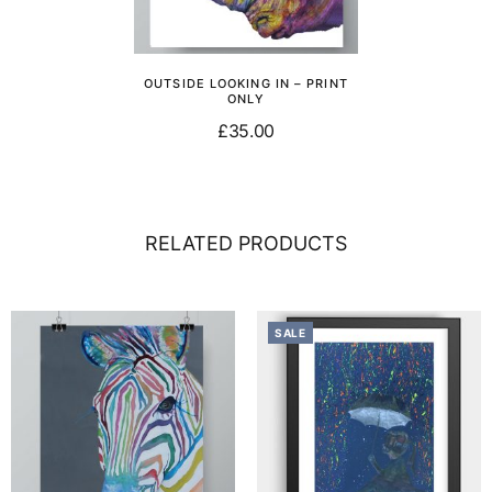
OUTSIDE LOOKING IN – PRINT
ONLY
£
35.00
Add to basket
RELATED PRODUCTS
SALE