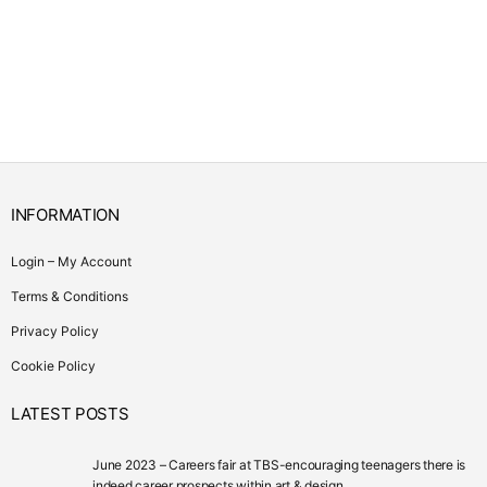
INFORMATION
Login – My Account
Terms & Conditions
Privacy Policy
Cookie Policy
LATEST POSTS
June 2023 – Careers fair at TBS-encouraging teenagers there is
indeed career prospects within art & design