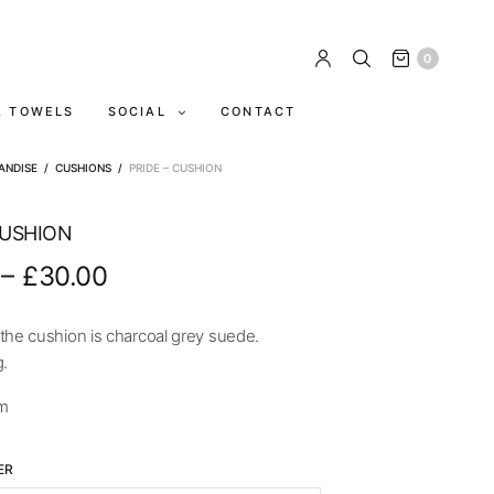
0
A TOWELS
SOCIAL
CONTACT
ANDISE
/
CUSHIONS
/
PRIDE – CUSHION
CUSHION
–
£
30.00
the cushion is charcoal grey suede.
g.
m
ER