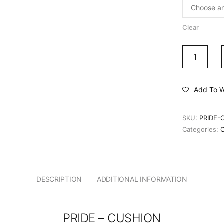
Clear
Add To Wi
SKU:
PRIDE-
Categories:
DESCRIPTION
ADDITIONAL INFORMATION
PRIDE – CUSHION