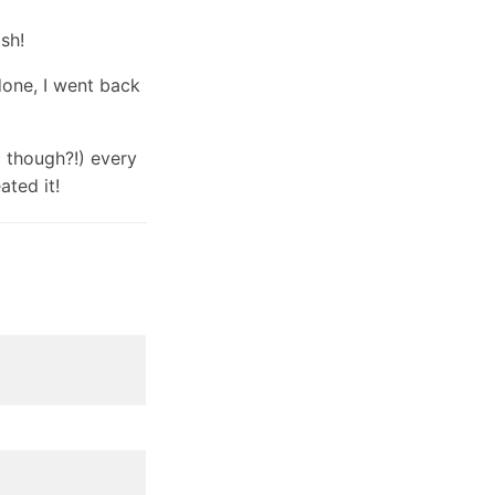
ash!
done, I went back
g though?!) every
ated it!