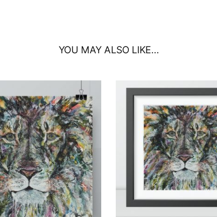
YOU MAY ALSO LIKE…