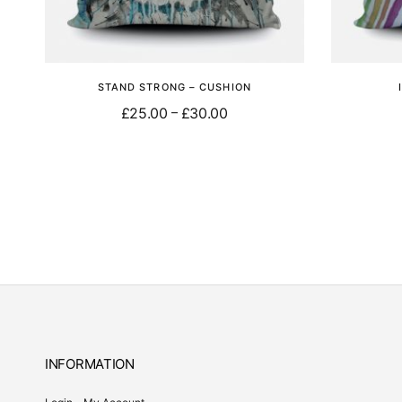
STAND STRONG – CUSHION
£
25.00
£
30.00
–
Select options
INFORMATION