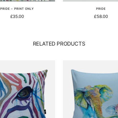
PRIDE – PRINT ONLY
PRIDE
£
35.00
£
58.00
Add to basket
Select options
RELATED PRODUCTS