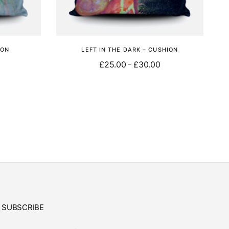
ION
LEFT IN THE DARK – CUSHION
£
25.00
£
30.00
–
Select options
SUBSCRIBE