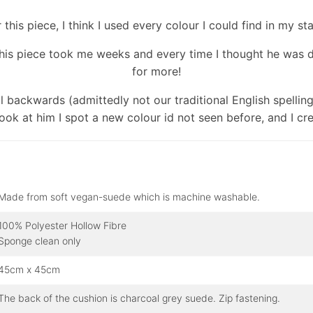
 this piece, I think I used every colour I could find in my st
his piece took me weeks and every time I thought he was 
for more!
ul backwards (admittedly not our traditional English spellin
look at him I spot a new colour id not seen before, and I cre
Made from soft vegan-suede which is machine washable.
100% Polyester Hollow Fibre
Sponge clean only
45cm x 45cm
The back of the cushion is charcoal grey suede. Zip fastening.