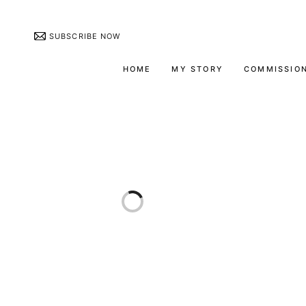
SUBSCRIBE NOW
HOME
MY STORY
COMMISSIO