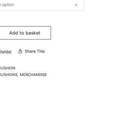
Add to basket
Share This
shlist
CUSHION
CUSHIONS
,
MERCHANDISE