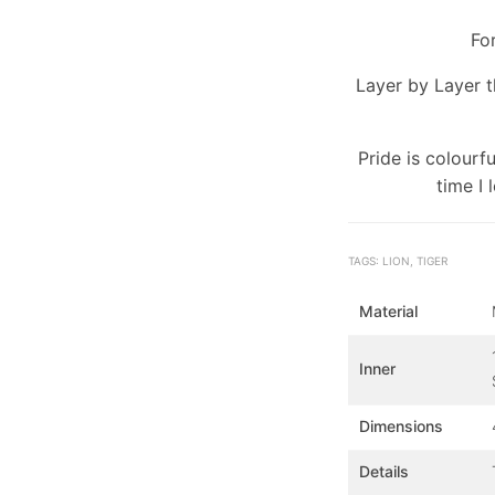
For
Layer by Layer t
Pride is colourf
time I 
TAGS: LION, TIGER
Material
Inner
Dimensions
Details