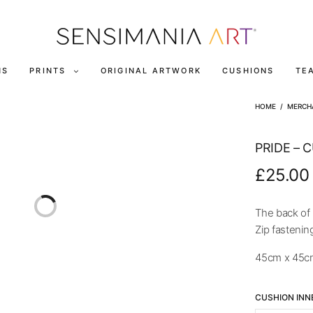
NS
PRINTS
ORIGINAL ARTWORK
CUSHIONS
TE
HOME
/
MERCH
PRIDE – 
£
25.00
The back of 
Zip fastenin
45cm x 45c
CUSHION INN