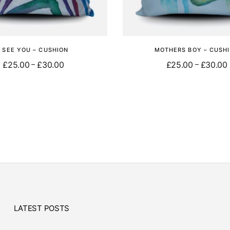
I SEE YOU – CUSHION
MOTHERS BOY – CUSH
£
25.00
£
30.00
£
25.00
£
30.00
–
–
Select options
Select options
LATEST POSTS