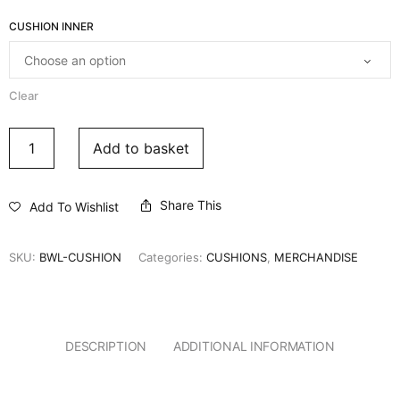
CUSHION INNER
Clear
Add to basket
Share This
Add To Wishlist
SKU:
BWL-CUSHION
Categories:
CUSHIONS
,
MERCHANDISE
DESCRIPTION
ADDITIONAL INFORMATION