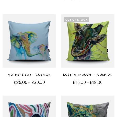
OUT OF STOCK
MOTHERS BOY – CUSHION
LOST IN THOUGHT – CUSHION
£
25.00
£
30.00
£
15.00
£
18.00
–
–
Select options
Select options