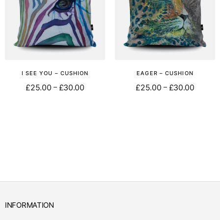
I SEE YOU – CUSHION
EAGER – CUSHION
£
25.00
£
30.00
£
25.00
£
30.00
–
–
Select options
Select options
INFORMATION