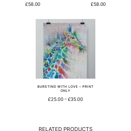
£
58.00
£
58.00
Add to basket
Add to basket
BURSTING WITH LOVE – PRINT
ONLY
£
25.00
£
35.00
–
Select options
RELATED PRODUCTS