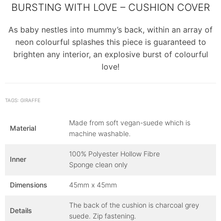
BURSTING WITH LOVE – CUSHION COVER
As baby nestles into mummy’s back, within an array of
neon colourful splashes this piece is guaranteed to
brighten any interior, an explosive burst of colourful
love!
TAGS: GIRAFFE
Made from soft vegan-suede which is
Material
machine washable.
100% Polyester Hollow Fibre
Inner
Sponge clean only
Dimensions
45mm x 45mm
The back of the cushion is charcoal grey
Details
suede. Zip fastening.