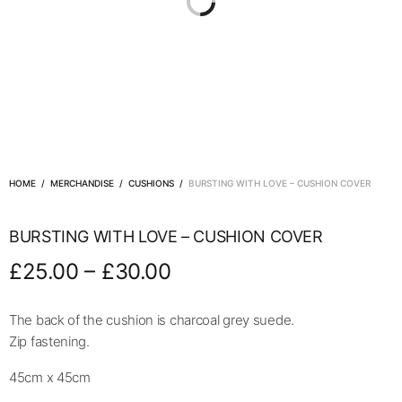
HOME
/
MERCHANDISE
/
CUSHIONS
/
BURSTING WITH LOVE – CUSHION COVER
BURSTING WITH LOVE – CUSHION COVER
–
£
25.00
£
30.00
The back of the cushion is charcoal grey suede.
Zip fastening.
45cm x 45cm