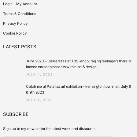
Login – My Account
Terms & Conditions
Privacy Policy
Cookie Policy
LATEST POSTS
June 2023 – Careers fair at TBS-encouraging teenagers there is
indeed career prospects within art & design
JULY 4, 2023
Catch me at Parallax art exhibition – kensington town hall, July 8
& 9th 2023
JULY 4, 2023
SUBSCRIBE
Sign up to my newsletter for latest work and discounts