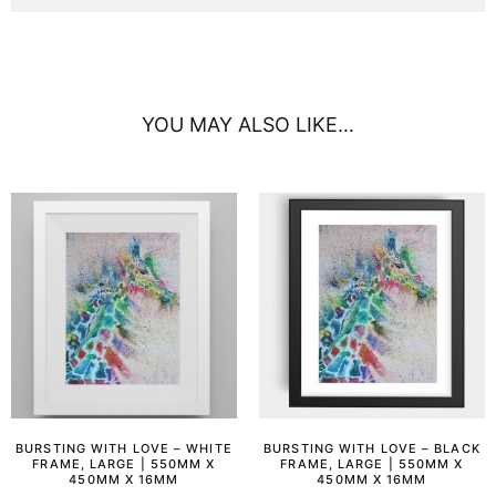
YOU MAY ALSO LIKE…
BURSTING WITH LOVE – WHITE
BURSTING WITH LOVE – BLACK
FRAME, LARGE | 550MM X
FRAME, LARGE | 550MM X
450MM X 16MM
450MM X 16MM