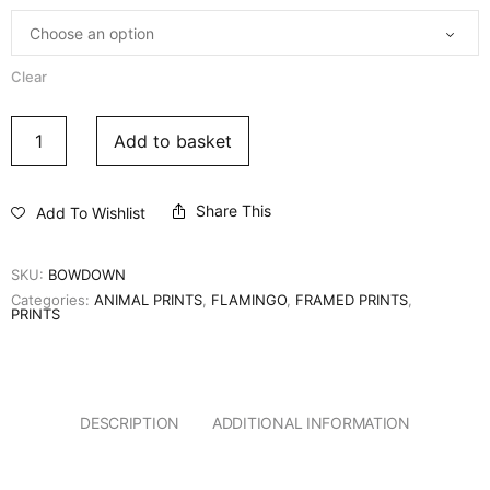
Clear
Add to basket
Share This
Add To Wishlist
SKU:
BOWDOWN
Categories:
ANIMAL PRINTS
,
FLAMINGO
,
FRAMED PRINTS
,
PRINTS
DESCRIPTION
ADDITIONAL INFORMATION