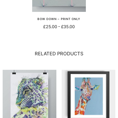
BOW DOWN – PRINT ONLY
£
25.00
£
35.00
–
Select options
RELATED PRODUCTS