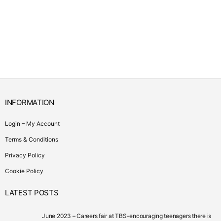
INFORMATION
Login – My Account
Terms & Conditions
Privacy Policy
Cookie Policy
LATEST POSTS
June 2023 – Careers fair at TBS-encouraging teenagers there is