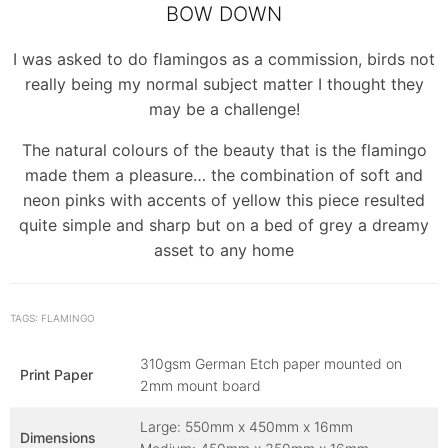
BOW DOWN
I was asked to do flamingos as a commission, birds not
really being my normal subject matter I thought they
may be a challenge!
The natural colours of the beauty that is the flamingo
made them a pleasure… the combination of soft and
neon pinks with accents of yellow this piece resulted
quite simple and sharp but on a bed of grey a dreamy
asset to any home
TAGS: FLAMINGO
310gsm German Etch paper mounted on
Print Paper
2mm mount board
Large: 550mm x 450mm x 16mm
Dimensions