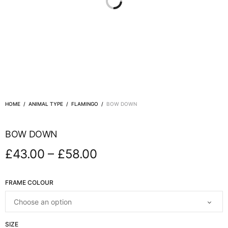
HOME
/
ANIMAL TYPE
/
FLAMINGO
/
BOW DOWN
BOW DOWN
–
£
43.00
£
58.00
FRAME COLOUR
SIZE