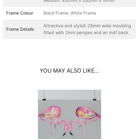
Medium: 450mm x 350mm x 16mm
Frame Colour
Black Frame, White Frame
Attractive and stylish 28mm wide moulding
Frame Details
fitted with 2mm perspex and an mdf back.
YOU MAY ALSO LIKE…