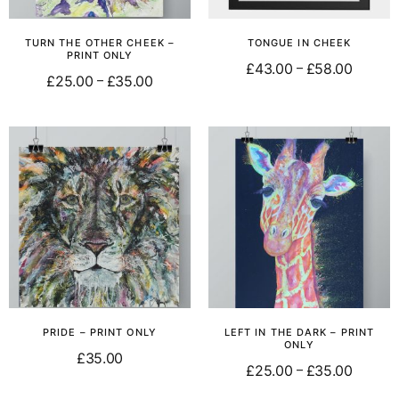
TURN THE OTHER CHEEK –
TONGUE IN CHEEK
PRINT ONLY
£
43.00
£
58.00
–
£
25.00
£
35.00
–
Select options
Select options
PRIDE – PRINT ONLY
LEFT IN THE DARK – PRINT
ONLY
£
35.00
£
25.00
£
35.00
–
Add to basket
Select options