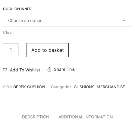
CUSHION INNER
Clear
Add to basket
Share This
Add To Wishlist
SKU:
DEREK-CUSHION
Categories:
CUSHIONS
,
MERCHANDISE
DESCRIPTION
ADDITIONAL INFORMATION