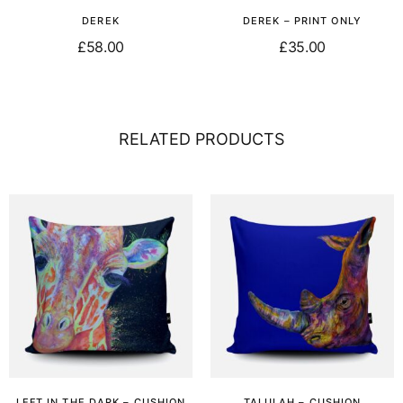
DEREK
DEREK – PRINT ONLY
£
58.00
£
35.00
Select options
Add to basket
RELATED PRODUCTS
LEFT IN THE DARK – CUSHION
TALULAH – CUSHION