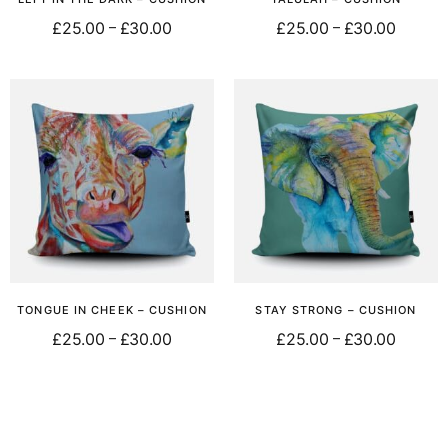
£
25.00
£
30.00
£
25.00
£
30.00
–
–
Select options
Select options
TONGUE IN CHEEK – CUSHION
STAY STRONG – CUSHION
£
25.00
£
30.00
£
25.00
£
30.00
–
–
Select options
Select options