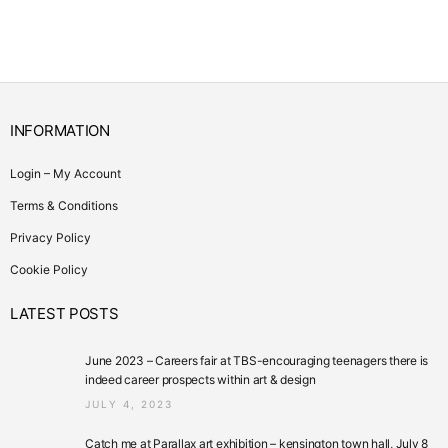
INFORMATION
Login – My Account
Terms & Conditions
Privacy Policy
Cookie Policy
LATEST POSTS
June 2023 – Careers fair at TBS-encouraging teenagers there is
indeed career prospects within art & design
JULY 4, 2023
Catch me at Parallax art exhibition – kensington town hall, July 8