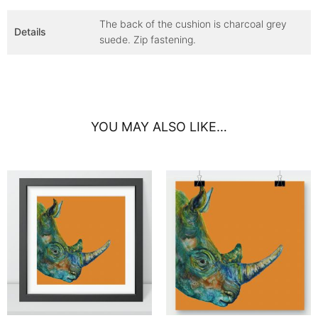
The back of the cushion is charcoal grey
Details
suede. Zip fastening.
YOU MAY ALSO LIKE…