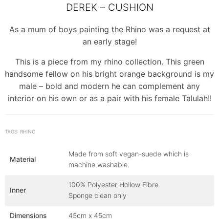
DEREK – CUSHION
As a mum of boys painting the Rhino was a request at
an early stage!
This is a piece from my rhino collection. This green
handsome fellow on his bright orange background is my
male – bold and modern he can complement any
interior on his own or as a pair with his female Talulah!!
TAGS: RHINO
Made from soft vegan-suede which is
Material
machine washable.
100% Polyester Hollow Fibre
Inner
Sponge clean only
Dimensions
45cm x 45cm