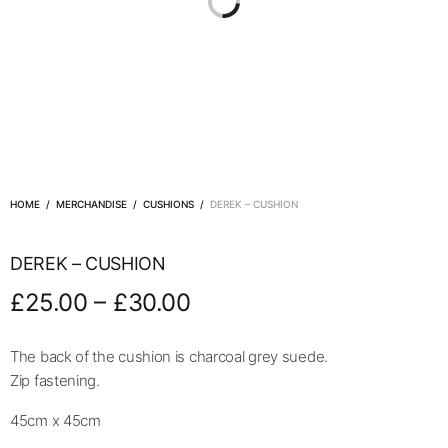
HOME
/
MERCHANDISE
/
CUSHIONS
/
DEREK – CUSHION
DEREK – CUSHION
–
£
25.00
£
30.00
The back of the cushion is charcoal grey suede.
Zip fastening.
45cm x 45cm