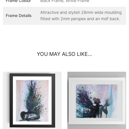
Frame Colour
Black Frame, White Frame
Attractive and stylish 28mm wide moulding
Frame Details
fitted with 2mm perspex and an mdf back.
YOU MAY ALSO LIKE…