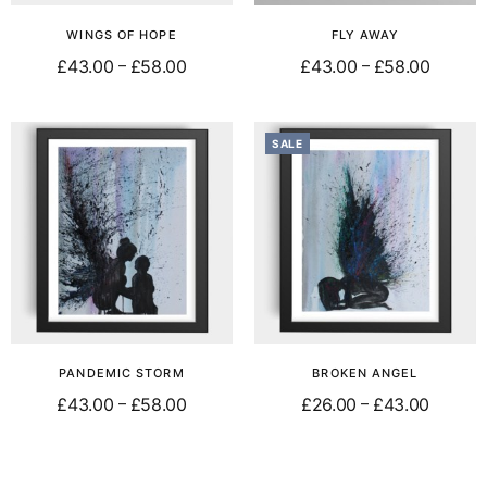
WINGS OF HOPE
FLY AWAY
£
43.00
£
58.00
£
43.00
£
58.00
–
–
Select options
Select options
SALE
PANDEMIC STORM
BROKEN ANGEL
£
43.00
£
58.00
£
26.00
£
43.00
–
–
Select options
Select options