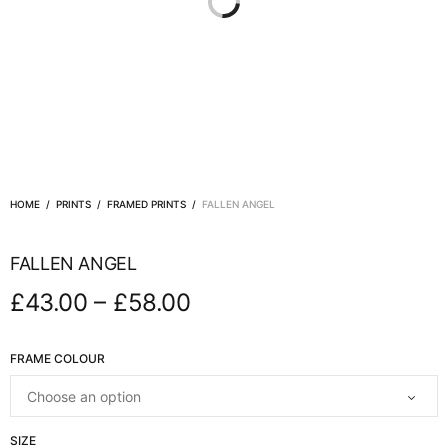
HOME
/
PRINTS
/
FRAMED PRINTS
/
FALLEN ANGEL
FALLEN ANGEL
–
£
43.00
£
58.00
FRAME COLOUR
SIZE