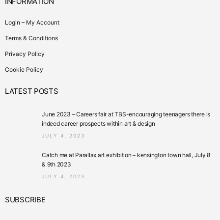
INFORMATION
Login – My Account
Terms & Conditions
Privacy Policy
Cookie Policy
LATEST POSTS
June 2023 – Careers fair at TBS-encouraging teenagers there is
indeed career prospects within art & design
JULY 4, 2023
Catch me at Parallax art exhibition – kensington town hall, July 8
& 9th 2023
JULY 4, 2023
SUBSCRIBE