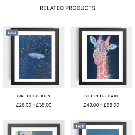
RELATED PRODUCTS
SALE
GIRL IN THE RAIN
LEFT IN THE DARK
£
26.00
£
35.00
£
43.00
£
58.00
–
–
Select options
Select options
SALE