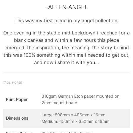
FALLEN ANGEL
This was my first piece in my angel collection.
One evening in the studio mid Lockdown i reached for a
blank canvas and within a few hours this piece
emerged, the inspiration, the meaning, the story behind
this was 100% something within me i needed to get out,
and now i share it with you…
TAGS: HORSE
310gsm German Etch paper mounted on
Print Paper
2mm mount board
Large: 508mm x 406mm x 16mm
Dimensions
Medium: 450mm x 350mm x 16mm