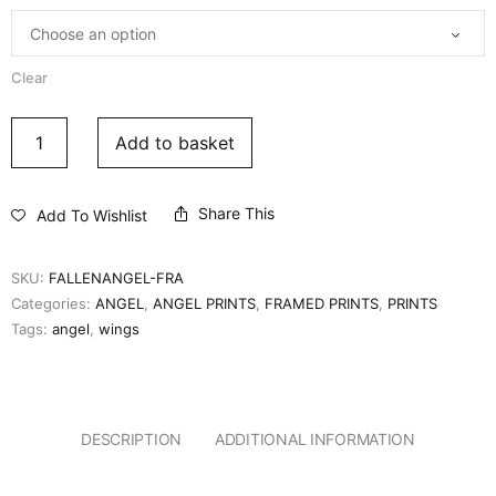
Clear
Add to basket
Share This
Add To Wishlist
SKU:
FALLENANGEL-FRA
Categories:
ANGEL
,
ANGEL PRINTS
,
FRAMED PRINTS
,
PRINTS
Tags:
angel
,
wings
DESCRIPTION
ADDITIONAL INFORMATION