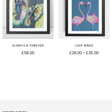
ALWAYS & FOREVER
LOVE BIRDS
£
58.00
£
26.00
£
35.00
–
Select options
Select options