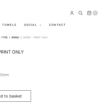
0
A TOWELS
SOCIAL
CONTACT
L TYPE
/
RHINO
/
DEREK – PRINT ONLY
PRINT ONLY
05mm
d to basket