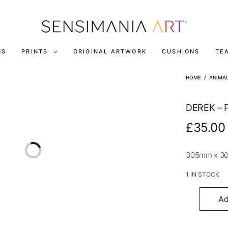
NS
PRINTS
ORIGINAL ARTWORK
CUSHIONS
TE
HOME
/
ANIMA
DEREK – 
£
35.00
305mm x 3
1 IN STOCK
Ad