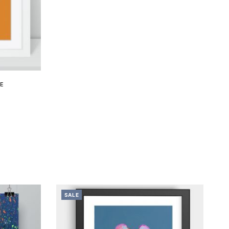
ME
SALE