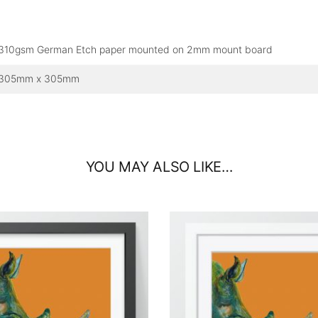
310gsm German Etch paper mounted on 2mm mount board
305mm x 305mm
YOU MAY ALSO LIKE…