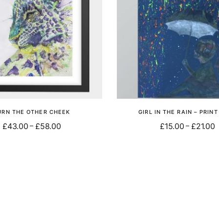
URN THE OTHER CHEEK
GIRL IN THE RAIN – PRIN
£
43.00
£
58.00
£
15.00
£
21.00
–
–
Select options
Select options