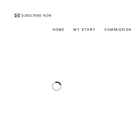
SUBSCRIBE NOW
HOME
MY STORY
COMMISSIO