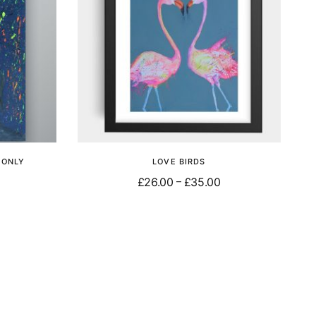
T ONLY
LOVE BIRDS
£
26.00
£
35.00
–
Select options