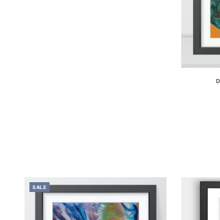
D
SALE