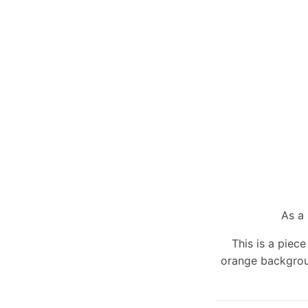
As a 
This is a piec
orange backgrou