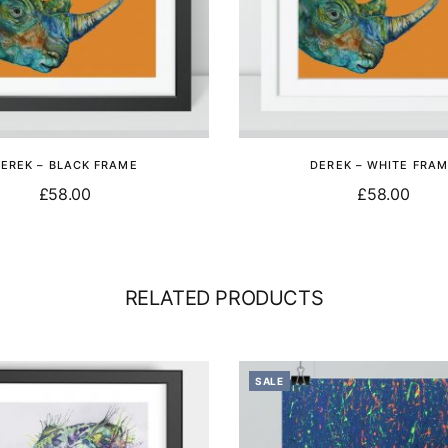
EREK – BLACK FRAME
DEREK – WHITE FRA
£
58.00
£
58.00
Add to basket
Add to basket
RELATED PRODUCTS
SALE