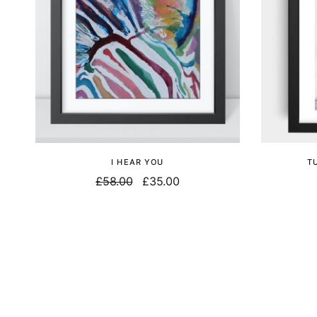
I HEAR YOU
T
£
58.00
£
35.00
Select options