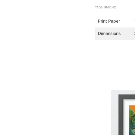
TAGS: RHIONO
Print Paper
Dimensions