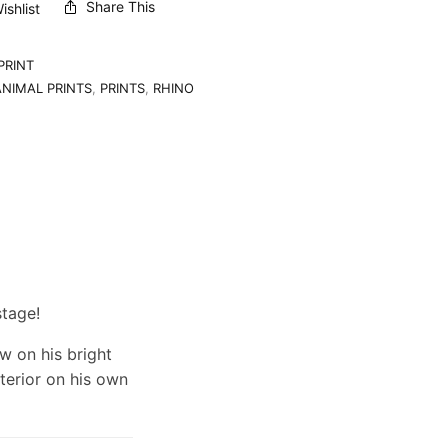
Share This
shlist
PRINT
ANIMAL PRINTS
,
PRINTS
,
RHINO
stage!
w on his bright
erior on his own