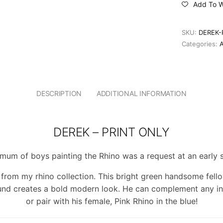
Add To Wi
SKU:
DEREK-
Categories:
DESCRIPTION
ADDITIONAL INFORMATION
DEREK – PRINT ONLY
mum of boys painting the Rhino was a request at an early 
e from my rhino collection. This bright green handsome fello
nd creates a bold modern look. He can complement any int
or pair with his female, Pink Rhino in the blue!