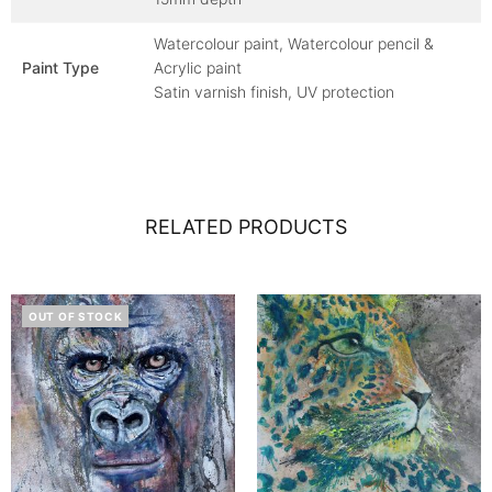
Watercolour paint, Watercolour pencil &
Paint Type
Acrylic paint
Satin varnish finish, UV protection
RELATED PRODUCTS
OUT OF STOCK