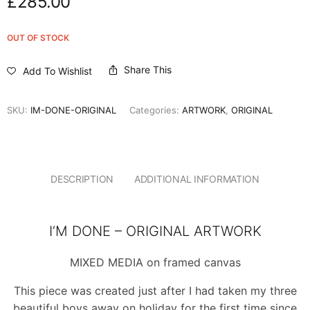
£
285.00
OUT OF STOCK
Share This
Add To Wishlist
SKU:
IM-DONE-ORIGINAL
Categories:
ARTWORK
,
ORIGINAL
DESCRIPTION
ADDITIONAL INFORMATION
I’M DONE – ORIGINAL ARTWORK
MIXED MEDIA on framed canvas
This piece was created just after I had taken my three
beautiful boys away on holiday for the first time since