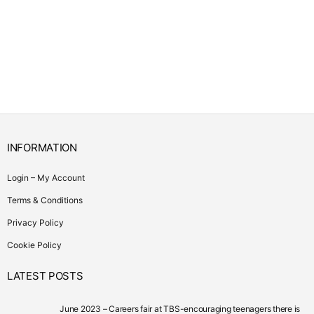
INFORMATION
Login – My Account
Terms & Conditions
Privacy Policy
Cookie Policy
LATEST POSTS
June 2023 – Careers fair at TBS-encouraging teenagers there is