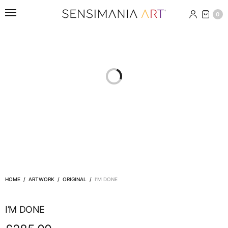
0
HOME
/
ARTWORK
/
ORIGINAL
/
I’M DONE
I’M DONE