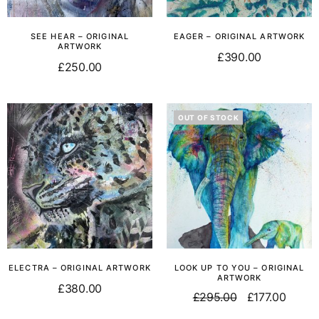
SEE HEAR – ORIGINAL
EAGER – ORIGINAL ARTWORK
ARTWORK
£
390.00
£
250.00
Add to basket
Read more
OUT OF STOCK
ELECTRA – ORIGINAL ARTWORK
LOOK UP TO YOU – ORIGINAL
ARTWORK
£
380.00
£
295.00
£
177.00
Add to basket
Read more