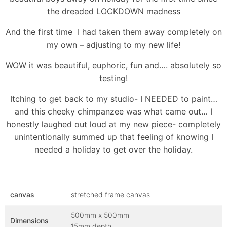
the dreaded LOCKDOWN madness
And the first time I had taken them away completely on
my own – adjusting to my new life!
WOW it was beautiful, euphoric, fun and…. absolutely so
testing!
Itching to get back to my studio- I NEEDED to paint…
and this cheeky chimpanzee was what came out… I
honestly laughed out loud at my new piece- completely
unintentionally summed up that feeling of knowing I
needed a holiday to get over the holiday.
canvas
stretched frame canvas
500mm x 500mm
Dimensions
15mm depth